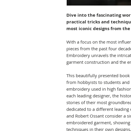
Dive into the fascinating wo
practical tricks and techniq
most iconic designs from the
With a focus on the most influe
pieces from the past four decad
Embroidery unravels the intrica
garment construction and the em
This beautifully presented book i
from hobbyists to students and p
embroidery used in high fashion,
each leading designer, the histo
stories of their most groundbrea
dedicated to a different leading 
and Robert Ossant consider a si
embroidered garment, showing 
techniques in their own designs