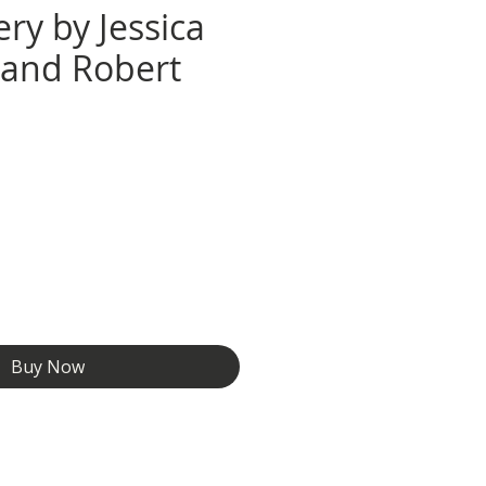
ry by Jessica
e and Robert
e
Buy Now