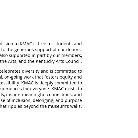
ission to KMAC is free for students and
 to the generous support of our donors.
also supported in part by our members,
the Arts, and the Kentucky Arts Council.
elebrates diversity and is committed to
al, on-going work that fosters equity and
ccessibility. KMAC is deeply committed to
experiences for everyone. KMAC exists to
ity, inspire meaningful
connections, and
nse of inclusion, belonging, and purpose
that ripples beyond the museum’s walls.