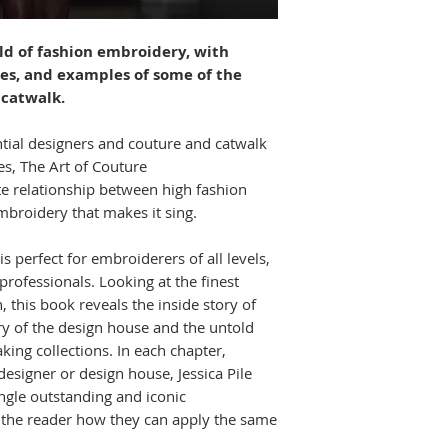
rld of fashion embroidery, with
ues, and examples of some of the
 catwalk.
ntial designers and couture and catwalk
es, The Art of Couture
te relationship between high fashion
broidery that makes it sing.
s perfect for embroiderers of all levels,
rofessionals. Looking at the finest
 this book reveals the inside story of
ry of the design house and the untold
king collections. In each chapter,
designer or design house, Jessica Pile
ngle outstanding and iconic
the reader how they can apply the same
.