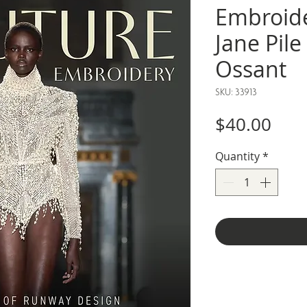
Embroide
Jane Pil
Ossant
SKU: 33913
Pric
$40.00
Quantity
*