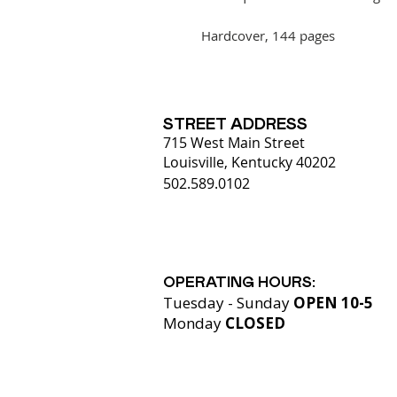
Hardcover, 144 pages
STREET ADDRESS
715 West Main Street
Louisville, Kentucky 40202
502.589.0102
OPERATING HOURS:
Tuesday - Sunday
OPEN 10-5
Monday
CLOSED​