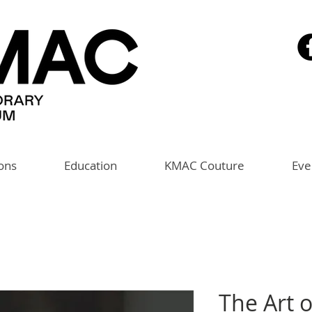
ions
Education
KMAC Couture
Eve
The Art 