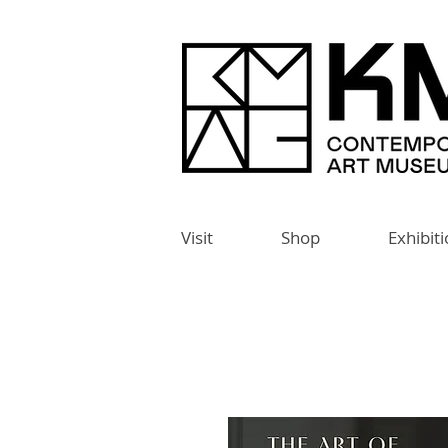
Visit
Shop
Exhibit