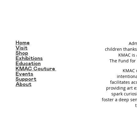
Home
Adm
Visit
children thanks
Shop
KMAC is 
Exhibitions
T
he Fund for 
Education
KMAC Couture
KMAC c
Events
intention
Support
facilitates a
About
providing art 
spark curios
foster a deep se