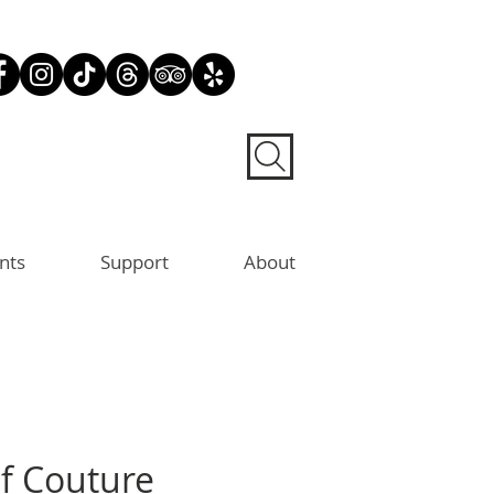
nts
Support
About
of Couture