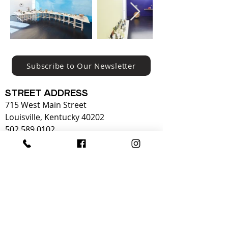
Subscribe to Our Newsletter
STREET ADDRESS
715 West Main Street
Louisville, Kentucky 40202
502.589.0102
OPERATING HOURS:
Tuesday - Sunday
OPEN 10-5
Monday
CLOSED​