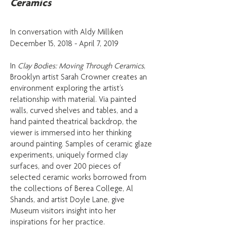
Ceramics
In conversation with Aldy Milliken​
December 15, 2018 - April 7, 2019
In
Clay Bodies: Moving Through Ceramics
,
Brooklyn artist Sarah Crowner creates an
environment exploring the artist’s
relationship with material. Via painted
walls, curved shelves and tables, and a
hand painted theatrical backdrop, the
viewer is immersed into her thinking
around painting. Samples of ceramic glaze
experiments, uniquely formed clay
surfaces, and over 200 pieces of
selected ceramic works borrowed from
the collections of Berea College, Al
Shands, and artist Doyle Lane, give
Museum visitors insight into her
inspirations for her practice.