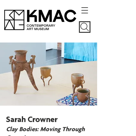
Sarah Crowner
Clay Bodies: Moving Through