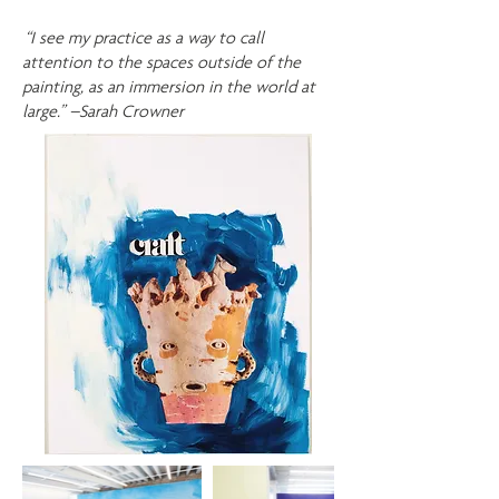
“I see my practice as a way to call
attention to the spaces outside of the
painting, as an immersion in the world at
large.” –Sarah Crowner