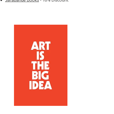
Sarabande Books
- 10% Discount