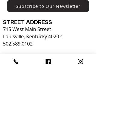
Subscribe to Our Newsletter
STREET ADDRESS
715 West Main Street
Louisville, Kentucky 40202
502.589.0102
OPERATING HOURS:
Tuesday - Sunday
OPEN 10-5
Monday
CLOSED​
Admission to KMAC is free for students and
children thanks to the generous support of
our donors.
KMAC is also supported in part by our
members,