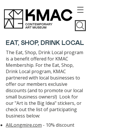
EAT, SHOP, DRINK LOCAL
The Eat, Shop, Drink Local program
is a benefit offered for KMAC
Membership. For the Eat, Shop,
Drink Local program, KMAC
partnered with local businesses to
offer our members exclusive
discounts (and to promote our local
small business owners!) Look for
our "Art is the Big Idea" stickers, or
check out the list of participating
business below:
AliLongmire.com
- 10% discount