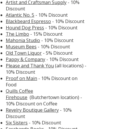
Artist and Craftsman Supply
- 10%
Discount
Atlantic No. 5
- 10% Discount
Blackbeard Espresso
- 10% Discount
Hound Dog Press
- 10% Discount
The Limbo
- 15% Discount
Mahonia Studio
- 10% Discount
Museum Bees
- 10% Discount
Old Town Liquor
- 5% Discount
Pappy & Company
- 10% Discount
Please and Thank You
(all locations) -
10% Discount
Proof
on
Main
- 10% Discount on
Food
Quills Coffee
Firehouse
(Butchertown location)
-
10% Discount on Coffee
Revelry Boutique Gallery
- 10%
Discount
Six Sisters
- 10% Discount