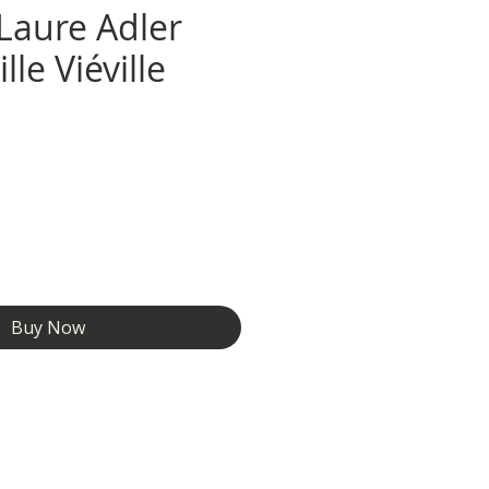
 Laure Adler
le Viéville
e
Buy Now