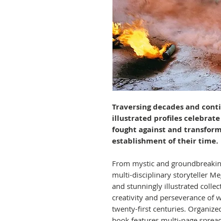
Traversing decades and conti
illustrated profiles celebra
fought against and transfor
establishment of their time.
From mystic and groundbreaking 
multi-disciplinary storyteller M
and stunningly illustrated collec
creativity and perseverance of 
twenty-first centuries. Organized
book features multi-page spread