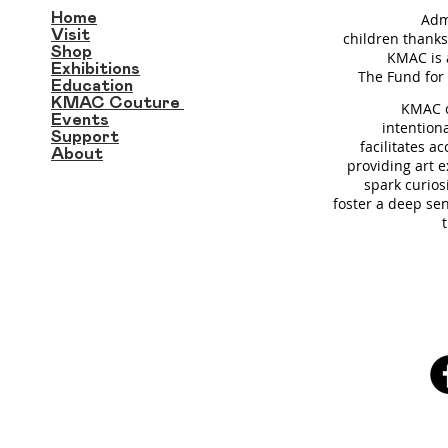
Home
Adm
Visit
children thanks
Shop
KMAC is 
Exhibitions
T
he Fund for 
Education
KMAC Couture
KMAC c
Events
intention
Support
facilitates a
About
providing art 
spark curios
foster a deep se