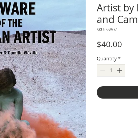
Artist by
and Camil
SKU: 33907
Pric
$40.00
Quantity
*