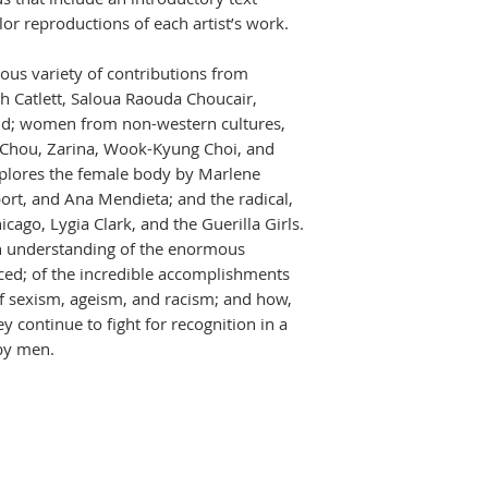
or reproductions of each artist’s work.
ous variety of contributions from
h Catlett, Saloua Raouda Choucair,
old; women from non-western cultures,
 Chou, Zarina, Wook-Kyung Choi, and
plores the female body by Marlene
rt, and Ana Mendieta; and the radical,
ago, Lygia Clark, and the Guerilla Girls.
an understanding of the enormous
ced; of the incredible accomplishments
of sexism, ageism, and racism; and how,
 continue to fight for recognition in a
by men.