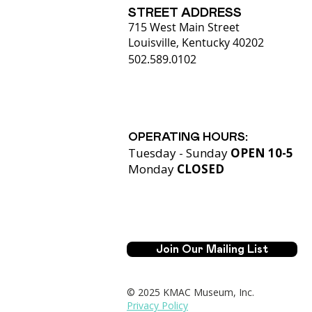
STREET ADDRESS
715 West Main Street
Louisville, Kentucky 40202
502.589.0102
OPERATING HOURS:
Tuesday - Sunday
OPEN 10-5
Monday
CLOSED​
Join Our Mailing List
© 2025 KMAC Museum, Inc.
Privacy Policy