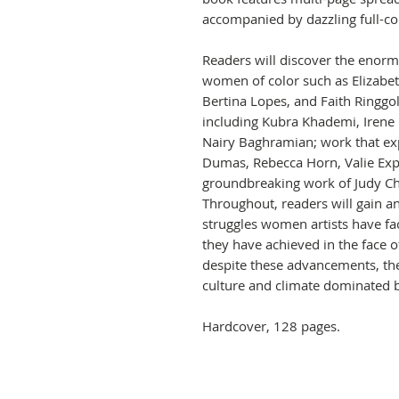
accompanied by dazzling full-col
Readers will discover the enorm
women of color such as Elizabet
Bertina Lopes, and Faith Ringg
including Kubra Khademi, Irene
Nairy Baghramian; work that ex
Dumas, Rebecca Horn, Valie Expo
groundbreaking work of Judy Chic
Throughout, readers will gain 
struggles women artists have fa
they have achieved in the face 
despite these advancements, they
culture and climate dominated 
Hardcover, 128 pages.