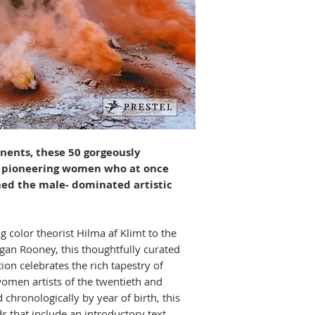
nents, these 50 gorgeously
te pioneering women who at once
med the male- dominated artistic
color theorist Hilma af Klimt to the
egan Rooney, this thoughtfully curated
tion celebrates the rich tapestry of
women artists of the twentieth and
 chronologically by year of birth, this
s that include an introductory text