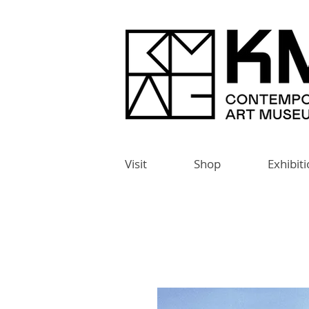
Visit
Shop
Exhibit