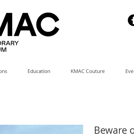
ions
Education
KMAC Couture
Eve
Beware 