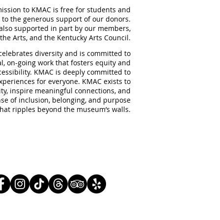
ission to KMAC is free for students and
 to the generous support of our donors.
also supported in part by our members,
the Arts, and the Kentucky Arts Council.
elebrates diversity and is committed to
al, on-going work that fosters equity and
ccessibility. KMAC is deeply committed to
experiences for everyone. KMAC exists to
ity, inspire meaningful
connections, and
nse of inclusion, belonging, and purpose
that ripples beyond the museum’s walls.