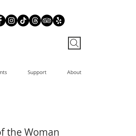
nts
Support
About
of the Woman