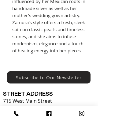
influenced by her Mexican roots in
handmade silver as well as her
mother's wedding gown artistry.
Zamora’s style offers a fresh, sleek
spin on classic pearls and timeless
stones, and she aims to infuse
modernism, elegance and a touch
of healing energy into her pieces.
Subscribe to Our Newsletter
STREET ADDRESS
715 West Main Street
Louisville, Kentucky 40202
502.589.0102
OPERATING HOURS: