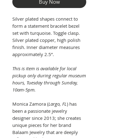
Buy Now
Silver plated shapes connect to
form a statement bracelet bezel
set with turquoise. Toggle clasp.
Silver plated copper, high polish
finish. Inner diameter measures
approximately 2.5”.
This is item is available for local
pickup only during regular museum
hours, Tuesday through Sunday,
10am-5pm.
Monica Zamora (
Largo, FL
) has
been a passionate jewelry
designer since 2013; she creates
unique pieces for her brand
Balaam Jewelry that are deeply