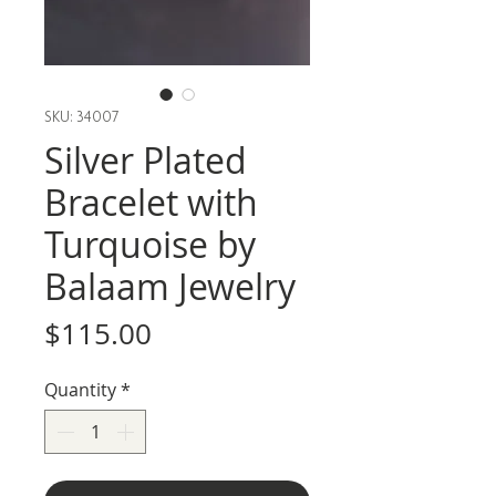
SKU: 34007
Silver Plated
Bracelet with
Turquoise by
Balaam Jewelry
Price
$115.00
Quantity
*