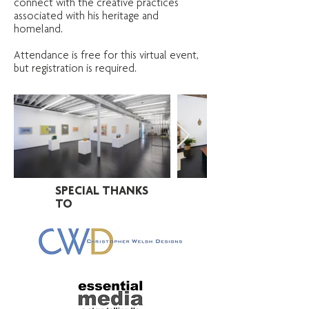
connect with the creative practices
associated with his heritage and
homeland.
Attendance is free for this virtual event,
but registration is required.
SPECIAL THANKS
TO