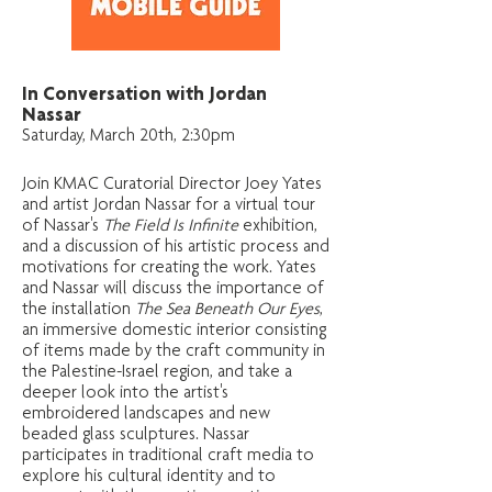
In Conversation with Jordan
Nassar
Saturday, March 20th, 2:30pm
Join KMAC Curatorial Director Joey Yates
and artist Jordan Nassar for a virtual tour
of Nassar's
The Field Is Infinite
exhibition,
and a discussion of his artistic process and
motivations for creating the work. Yates
and Nassar will discuss the importance of
the installation
The Sea Beneath Our Eyes
,
an immersive domestic interior consisting
of items made by the craft community in
the Palestine-Israel region, and take a
deeper look into the artist's
embroidered landscapes and new
beaded glass sculptures. Nassar
participates in traditional craft media to
explore his cultural identity and to