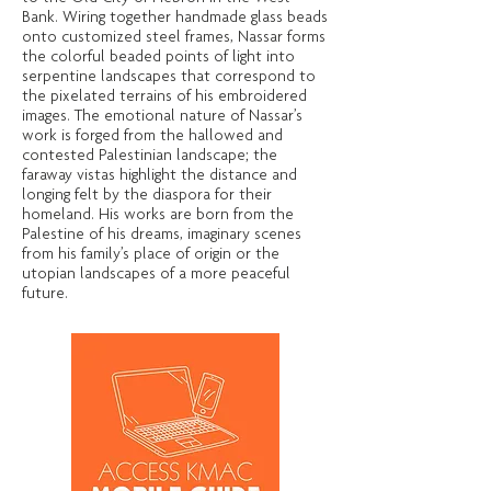
Bank. Wiring together handmade glass beads
onto customized steel frames, Nassar forms
the colorful beaded points of light into
serpentine landscapes that correspond to
the pixelated terrains of his embroidered
images. The emotional nature of Nassar’s
work is forged from the hallowed and
contested Palestinian landscape; the
faraway vistas highlight the distance and
longing felt by the diaspora for their
homeland. His works are born from the
Palestine of his dreams, imaginary scenes
from his family’s place of origin or the
utopian landscapes of a more peaceful
future.