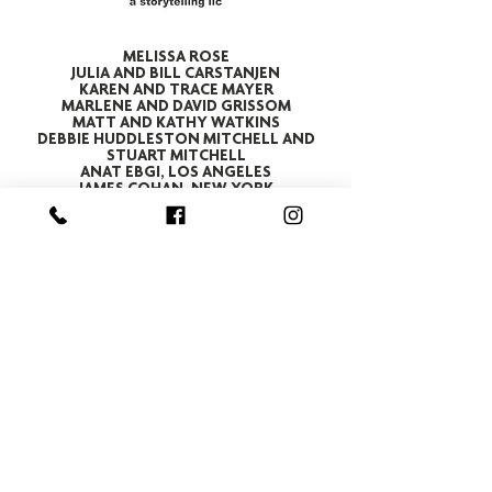
MELISSA ROSE
JULIA AND BILL CARSTANJEN
KAREN AND TRACE MAYER
MARLENE AND DAVID GRISSOM
MATT AND KATHY WATKINS
DEBBIE HUDDLESTON MITCHELL AND
STUART MITCHELL
ANAT EBGI, LOS ANGELES
JAMES COHAN, NEW YORK
REV. ALFRED SHANDS III
CHRISTINA CARTER AND SCHUYLER VAN
TASSEL
MICHAEL AND GINA DEL NEGRO
THERESA CARPENTER BEAMES AND
ROGER BEAMES
THE MIDDENDORF FAMILY
DANIEL MAYE
ANGELA AND KEN HAGAN
Subscribe to Our Newsletter
STREET ADDRESS
715 West Main Street