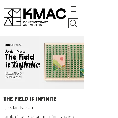
THE FIELD IS INFINITE
Jordan Nassar
Jordan Nassar’s artistic practice involves an