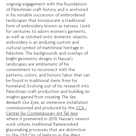
ongoing engagement with the foundations
of Palestinian craft history and is anchored
in his notable succession of embroidered
landscapes that incorporate a traditional
form of embroidery known as tatreez. Used
for centuries to adorn women’s garments,
as well as stitched onto domestic objects,
embroidery is an enduring custom and
cultural symbol of matrilineal heritage in
Palestine. The backgrounds and overlays of
bright geometric designs in Nassar’s
landscapes are emblematic of his
commitment to reconnect with the
patterns, colors, and historic labor that can
be found in traditional items from his
homeland. Evolving out of his research into
Palestinian craft production and building on
insights gained from creating
The
Sea
Beneath Our Eyes,
an immersive installation
commissioned and produced by the
CCA -
Center for Contemporary Art Tel Aviv
where it premiered in 2019, Nassar’s newest
work utilizes traditional flameworked
glassmaking processes that are distinctive
to the Old City of Hebron in the West