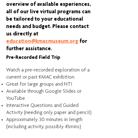
overview of available experiences,
all of our live virtual programs can
be tailored to your educational
needs and budget. Please contact
us directly at
education@kmacmuseum.org
for
further assistance.
Pre-Recorded Field Trip
Watch a pre-recorded exploration of a
current or past KMAC exhibition.
Great for large groups and NTI
Available through Google Slides or
YouTube
Interactive Questions and Guided
Activity (needing only paper and pencil)
Approximately 30 minutes in length
(including activity, possibly 45mins)