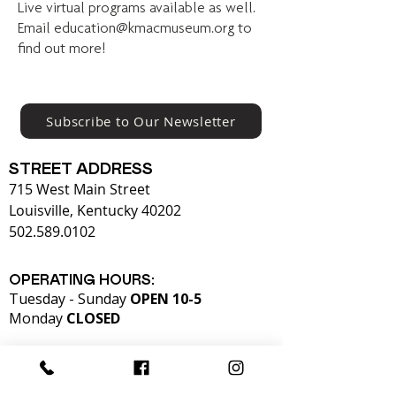
Live virtual programs available as well.
Email
education@kmacmuseum.org
to
find out more!
Subscribe to Our Newsletter
STREET ADDRESS
715 West Main Street
Louisville, Kentucky 40202
502.589.0102
OPERATING HOURS:
Tuesday - Sunday
OPEN 10-5
Monday
CLOSED​