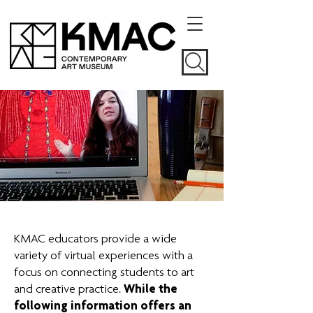
KMAC educators provide a wide
variety of virtual experiences with a
focus on connecting students to art
and creative practice.
While the
following information offers an