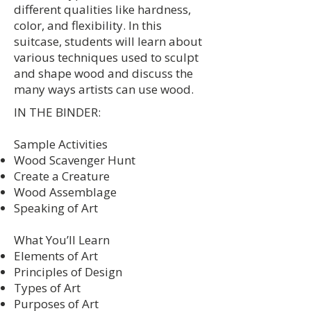
different qualities like hardness,
color, and flexibility. In this
suitcase, students will learn about
various techniques used to sculpt
and shape wood and discuss the
many ways artists can use wood.
IN THE BINDER:
Sample Activities
Wood Scavenger Hunt
Create a Creature
Wood Assemblage
Speaking of Art
What You’ll Learn
Elements of Art
Principles of Design
Types of Art
Purposes of Art