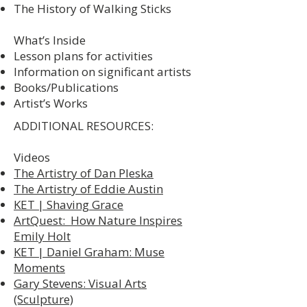
The History of Walking Sticks
What’s Inside
Lesson plans for activities
Information on significant artists
Books/Publications
Artist’s Works
ADDITIONAL RESOURCES:
Videos
The Artistry of Dan Pleska
The Artistry of Eddie Austin
KET | Shaving Grace
ArtQuest: How Nature Inspires
Emily Holt
KET | Daniel Graham: Muse
Moments
Gary Stevens: Visual Arts
(Sculpture)