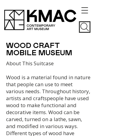
WOOD CRAFT
MOBILE MUSEUM
About This Suitcase
Wood is a material found in nature
that people can use to meet
various needs. Throughout history,
artists and craftspeople have used
wood to make functional and
decorative items. Wood can be
carved, turned on a lathe, sawn,
and modified in various ways.
Different types of wood have