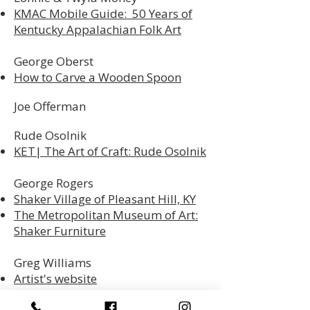
KMAC Mobile Guide: 50 Years of
Kentucky Appalachian Folk Art
George Oberst
How to Carve a Wooden Spoon
Joe Offerman
Rude Osolnik
KET| The Art of Craft: Rude Osolnik
George Rogers
Shaker Village of Pleasant Hill, KY
The Metropolitan Museum of Art:
Shaker Furniture
Greg Williams
Artist's website