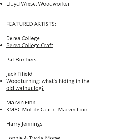
Lloyd Wiese: Woodworker
FEATURED ARTISTS:
Berea College
Berea College Craft
Pat Brothers​
Jack Fifield
Woodturning: what's hiding in the
old walnut log?
Marvin Finn
KMAC Mobile Guide: Marvin Finn
Harry Jennings
Lonnie & Twyla Money