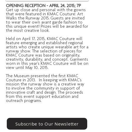
OPENING RECEPTION - APRIL 24, 2015; 7P
Get up close and personal with the gowns
that were featured in KMAC Couture: Art
Walks the Runway 2015. Guests are invited
to wear their own avant garde fashion to
this unique event! Prizes will be awarded for
the most creative look.
Held on April 17, 2015, KMAC Couture will
feature emerging and established regional
artists who create unique wearable art for a
runway show. The selection of pieces for
KMAC Couture was based on originality,
creativity, durability, and concept. Garments
worn in this year's KMAC Couture will be on
view until May 10, 2015.
The Museum presented the first KMAC
Couture in 2013. In keeping with KMAC's
mission the runway show is a creative way
to involve the community in support of
innovative craft and design. The proceeds
from this event support education and
outreach programs.
Subscribe to Our Newsletter