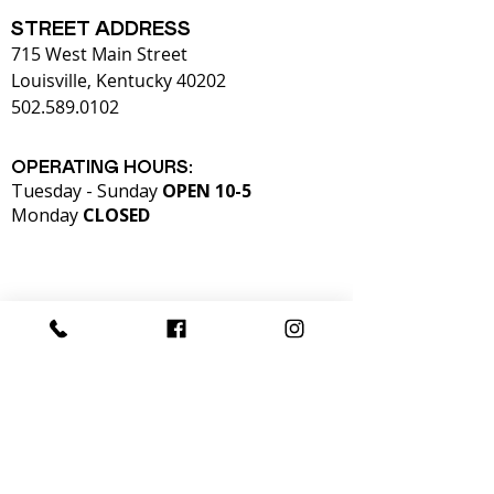
STREET ADDRESS
715 West Main Street
Louisville, Kentucky 40202
502.589.0102
OPERATING HOURS:
Tuesday - Sunday
OPEN 10-5
Monday
CLOSED​
Admission to KMAC is free for students and
children thanks to the generous support of
our donors.
KMAC is also supported in part by our
members,
T
he Fund for the Arts, and the Kentucky Arts
Council.