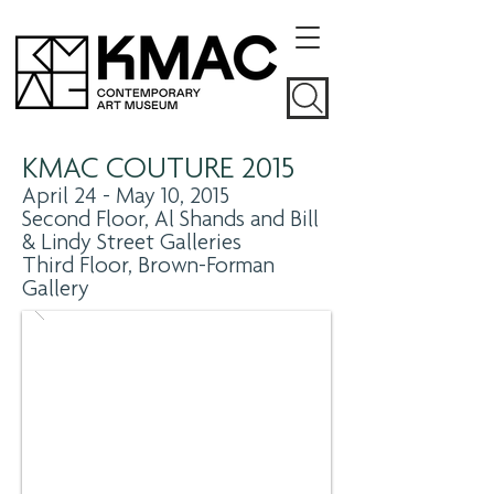
KMAC COUTURE 2015
April 24 - May 10, 2015
Second Floor, Al Shands and Bill
& Lindy Street Galleries
Third Floor, Brown-Forman
Gallery