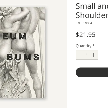
Small an
Shoulde
SKU: 33004
Pric
$21.95
Quantity
*