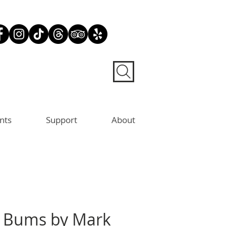
nts
Support
About
Bums by Mark