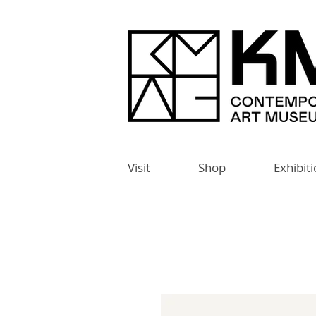
Visit
Shop
Exhibit