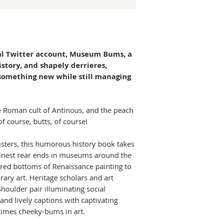
l Twitter account, Museum Bums, a
history, and shapely derrieres,
something new while still managing
 Roman cult of Antinous, and the peach
 course, butts, of course!
eisters, this humorous history book takes
finest rear ends in museums around the
red bottoms of Renaissance painting to
ary art. Heritage scholars and art
houlder pair illuminating social
and lively captions with captivating
times cheeky-bums in art.