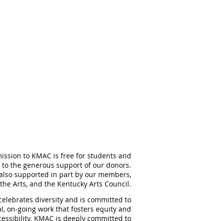
ission to KMAC is free for students and
 to the generous support of our donors.
also supported in part by our members,
the Arts, and the Kentucky Arts Council.
elebrates diversity and is committed to
al, on-going work that fosters equity and
ccessibility. KMAC is deeply committed to