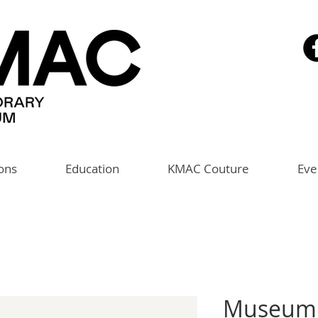
ions
Education
KMAC Couture
Eve
Museum 