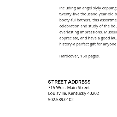
Including an angel slyly copping 
twenty-five thousand-year-old 
booty-ful bathers, this assortmen
celebration and study of the bo
everlasting impressions. Museu
appreciate, and have a good laug
history-a perfect gift for anyon
Hardcover, 160 pages.
STREET ADDRESS
715 West Main Street
Louisville, Kentucky 40202
502.589.0102