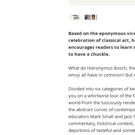
Based on the eponymous vira
celebration of classical art, 
encourages readers to learn 
to have a chuckle.
What do Hieronymus Bosch, the
emoji all have in common? But of
Divided into six categories of k
you on a whirlwind tour of the 
world-from the lusciously rende
the abstract curves of contempor
educators Mark Small and Jack S
commentary, historical context, 
depictions of tasteful-and some