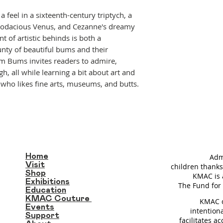
a feel in a sixteenth-century triptych, a
bodacious Venus, and Cezanne's dreamy
t of artistic behinds is both a
unty of beautiful bums and their
m Bums invites readers to admire,
h, all while learning a bit about art and
e who likes fine arts, museums, and butts.
Home
Adm
Visit
children thanks
Shop
KMAC is 
Exhibitions
T
he Fund for 
Education
KMAC Couture
KMAC c
Events
intention
Support
facilitates a