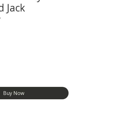
d Jack
r
e
Buy Now