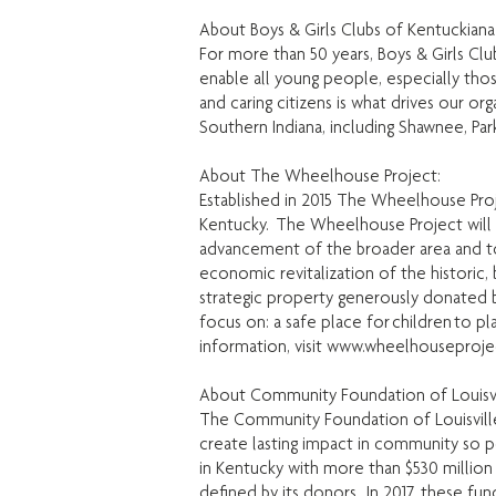
About Boys & Girls Clubs of Kentuckiana
For more than 50 years, Boys & Girls Cl
enable all young people, especially thos
and caring citizens is what drives our or
Southern Indiana, including Shawnee, Par
About The Wheelhouse Project:
Established in 2015 The Wheelhouse Pr
Kentucky. The Wheelhouse Project will 
advancement of the broader area and to
economic revitalization of the historic
strategic property generously donated 
focus on: a safe place for children to 
information, visit
www.wheelhouseproje
About Community Foundation of Louisvi
The Community Foundation of Louisville 
create lasting impact in community so p
in Kentucky with more than $530 million
defined by its donors. In 2017, these f