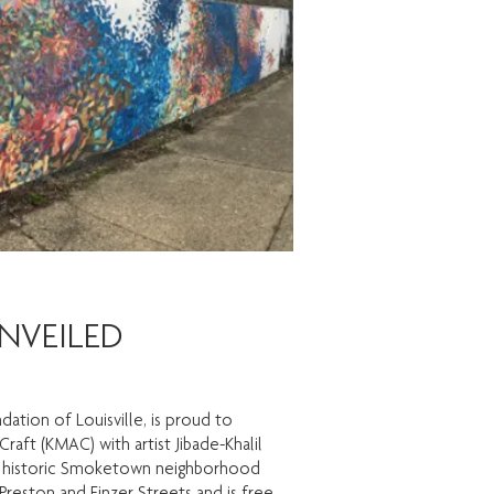
NVEILED
tion of Louisville, is proud to
ft (KMAC) with artist Jibade-Khalil
 the historic Smoketown neighborhood
 Preston and Finzer Streets and is free