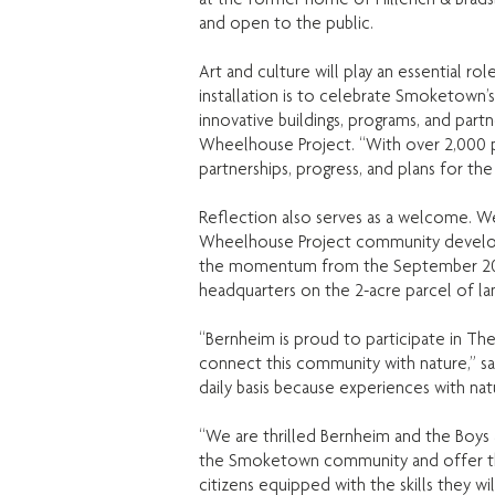
and open to the public.
Art and culture will play an essential r
installation is to celebrate Smoketown’
innovative buildings, programs, and par
Wheelhouse Project. “With over 2,000 po
partnerships, progress, and plans for the 
Reflection also serves as a welcome. W
Wheelhouse Project community developm
the momentum from the September 2017 
headquarters on the 2-acre parcel of la
“Bernheim is proud to participate in Th
connect this community with nature,” sa
daily basis because experiences with nat
“We are thrilled Bernheim and the Boys
the Smoketown community and offer the 
citizens equipped with the skills they w