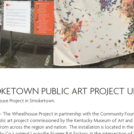
OKETOWN PUBLIC ART PROJECT U
use Project in Smoketown.
– The Wheelhouse Project in partnership with the Community Founda
c art project commissioned by the Kentucky Museum of Art and Cra
s from across the region and nation. The installation is located in
 Co.’s original Louisville Slugger Bat factory at the intersection of