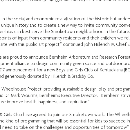
ole in the social and economic revitalization of the historic but un
s unique history and to create a new way to invite community conv
tnerships can best serve the Smoketown neighborhood in the future.
ints of input from community residents and their children we felt 
site with this public art project,” continued John Hillerich IV, Chief
e are proud to announce Bernheim Arboretum and Research Forest w
ent alliance to design community green space and outdoor progr
announcement for a new Boys and Girls Club of Kentuckiana (BGC
nd generously donated by Hillerich & Bradsby Co.
e Wheelhouse Project, providing sustainable design, play and progra
id Dr. Mark Wourms, Bernheim’s Executive Director. “Bernheim striv
ure improve health, happiness, and inspiration.”
 & Girls Club have agreed to join our Smoketown work. The Wheelho
kind of programming that will be essential for kids to succeed i
ill need to take on the challenges and opportunities of tomorrow.” s