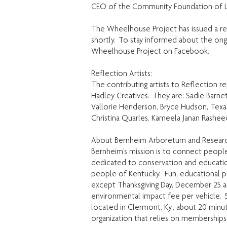
CEO of the Community Foundation of Lo
The Wheelhouse Project has issued a req
shortly. To stay informed about the o
Wheelhouse Project on Facebook.
Reflection Artists:
The contributing artists to Reflection 
Hadley Creatives. They are: Sadie Barnet
Vallorie Henderson, Bryce Hudson, Tex
Christina Quarles, Kameela Janan Rashee
About Bernheim Arboretum and Researc
Bernheim’s mission is to connect people 
dedicated to conservation and educatio
people of Kentucky. Fun, educational pro
except Thanksgiving Day, December 25 a
environmental impact fee per vehicle. S
located in Clermont, Ky., about 20 minute
organization that relies on memberships