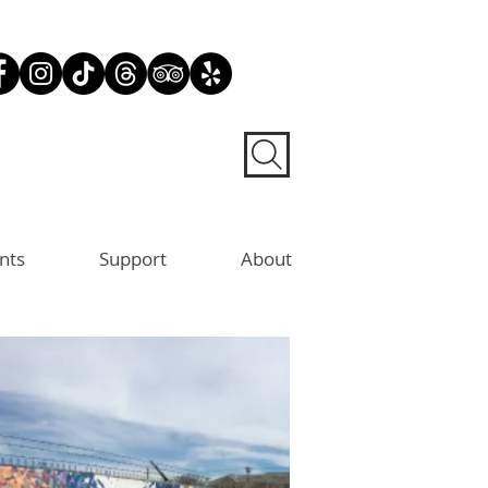
nts
Support
About