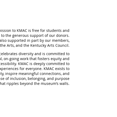
ission to KMAC is free for students and
 to the generous support of our donors.
also supported in part by our members,
the Arts, and the Kentucky Arts Council.
elebrates diversity and is committed to
al, on-going work that fosters equity and
ccessibility. KMAC is deeply committed to
experiences for everyone. KMAC exists to
ity, inspire meaningful
connections, and
nse of inclusion, belonging, and purpose
that ripples beyond the museum’s walls.