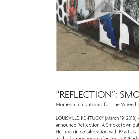
“REFLECTION”: SM
Momentum continues for The Wheelho
LOUISVILLE, KENTUCKY (March 19, 2018) 
announce Reflection. A Smoketown publi
Huffman in collaboration with 19 artist
at the former home of Hillerich & Bradsby