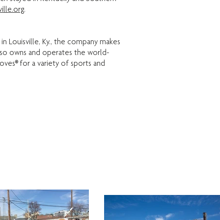
ille.org
.
 in Louisville, Ky., the company makes
also owns and operates the world-
ves® for a variety of sports and