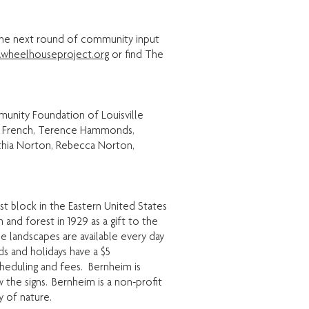
 the next round of community input
wheelhouseproject.org
or find The
munity Foundation of Louisville
evin French, Terence Hammonds,
thia Norton, Rebecca Norton,
st block in the Eastern United States
nd forest in 1929 as a gift to the
se landscapes are available every day
s and holidays have a $5
heduling and fees. Bernheim is
w the signs. Bernheim is a non-profit
y of nature.