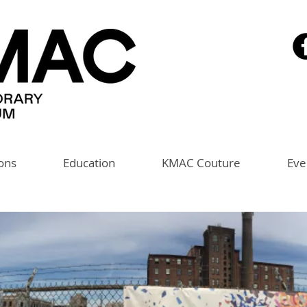
ions
Education
KMAC Couture
Eve