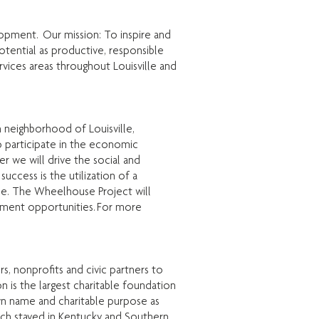
lopment. Our mission: To inspire and
otential as productive, responsible
ervices areas throughout Louisville and
neighborhood of Louisville,
 participate in the economic
 we will drive the social and
ccess is the utilization of a
le. The Wheelhouse Project will
oyment opportunities. For more
, nonprofits and civic partners to
 is the largest charitable foundation
own name and charitable purpose as
hich stayed in Kentucky and Southern