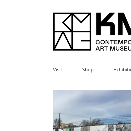
Visit
Shop
Exhibit