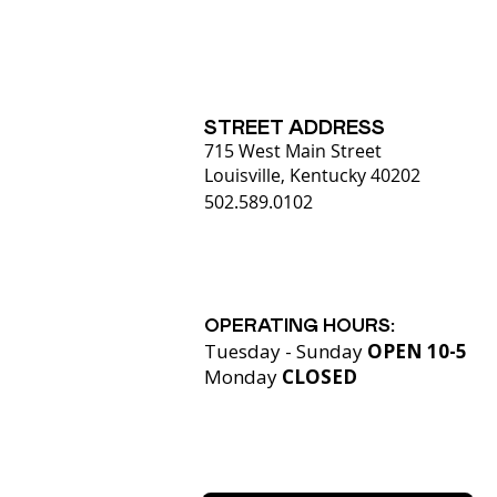
STREET ADDRESS
715 West Main Street
Louisville, Kentucky 40202
502.589.0102
OPERATING HOURS:
Tuesday - Sunday
OPEN 10-5
Monday
CLOSED​