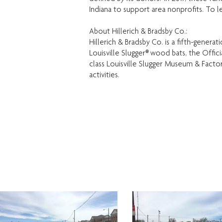
Indiana to support area nonprofits. To l
About Hillerich & Bradsby Co.:
Hillerich & Bradsby Co. is a fifth-gener
Louisville Slugger® wood bats, the Offi
class Louisville Slugger Museum & Factor
activities.