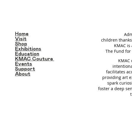
Home
Adm
Visit
children thanks
Shop
KMAC is 
Exhibitions
T
he Fund for 
Education
KMAC Couture
KMAC c
Events
intention
Support
facilitates a
About
providing art 
spark curios
foster a deep se