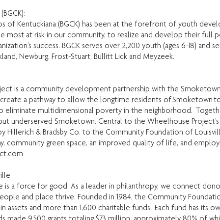
 (BGCK):
ubs of Kentuckiana (BGCK) has been at the forefront of youth deve
e most at risk in our community, to realize and develop their full p
ganization’s success. BGCK serves over 2,200 youth (ages 6-18) and s
kland, Newburg, Frost-Stuart, Bullitt Lick and Meyzeek.
oject is a community development partnership with the Smoketown 
create a pathway to allow the longtime residents of Smoketown to
 eliminate multidimensional poverty in the neighborhood. Together
, but underserved Smoketown. Central to the Wheelhouse Project’s su
by Hillerich & Bradsby Co. to the Community Foundation of Louisvil
play, community green space, an improved quality of life, and empl
ct.com
lle
is a force for good. As a leader in philanthropy, we connect donors
eople and place thrive. Founded in 1984, the Community Foundation
 in assets and more than 1,600 charitable funds. Each fund has its 
unds made 9,500 grants totaling $73 million, approximately 80% of w