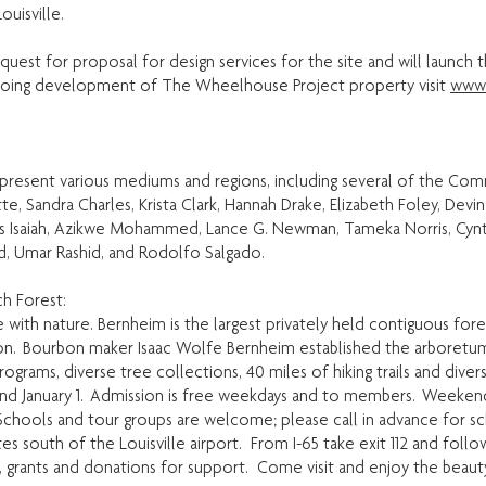
uisville.
uest for proposal for design services for the site and will launch
ngoing development of The Wheelhouse Project property visit
www.
represent various mediums and regions, including several of the Com
te, Sandra Charles, Krista Clark, Hannah Drake, Elizabeth Foley, D
as Isaiah, Azikwe Mohammed, Lance G. Newman, Tameka Norris, Cyn
d, Umar Rashid, and Rodolfo Salgado.
h Forest:
with nature. Bernheim is the largest privately held contiguous fore
n. Bourbon maker Isaac Wolfe Bernheim established the arboretum a
grams, diverse tree collections, 40 miles of hiking trails and diver
nd January 1. Admission is free weekdays and to members. Weekend
chools and tour groups are welcome; please call in advance for sc
s south of the Louisville airport. From I-65 take exit 112 and follo
, grants and donations for support. Come visit and enjoy the beaut