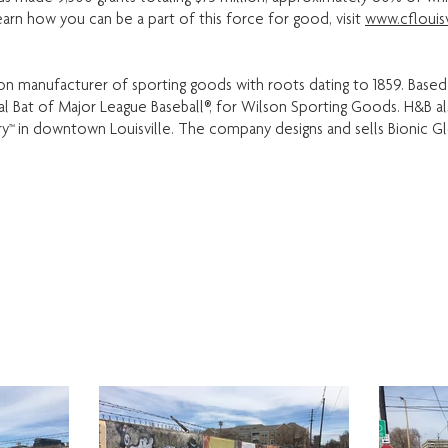
earn how you can be a part of this force for good, visit
www.cflouisv
ation manufacturer of sporting goods with roots dating to 1859. Based
cial Bat of Major League Baseball®, for Wilson Sporting Goods. H&B 
y™ in downtown Louisville. The company designs and sells Bionic Glo