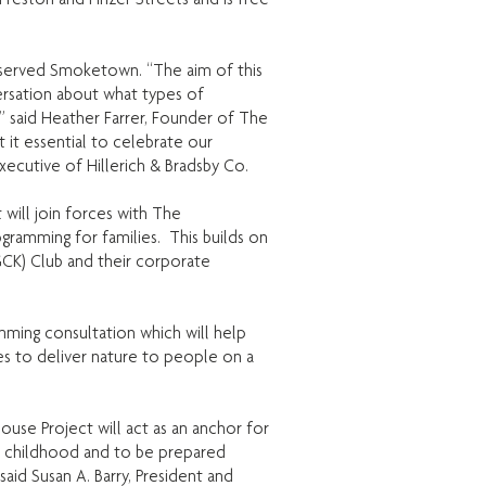
derserved Smoketown. “The aim of this
ersation about what types of
” said Heather Farrer, Founder of The
it essential to celebrate our
 Executive of Hillerich & Bradsby Co.
ill join forces with The
amming for families. This builds on
K) Club and their corporate
mming consultation which will help
es to deliver nature to people on a
use Project will act as an anchor for
n childhood and to be prepared
aid Susan A. Barry, President and