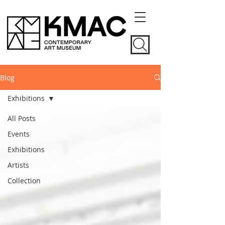
Blog
Exhibitions
All Posts
Events
Exhibitions
Artists
Collection