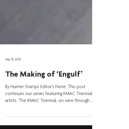
Sep 19, 2019
The Making of ‘Engulf’
By Hunter Stamps Editor’s Note: This post
continues our series featuring KMAC Triennial