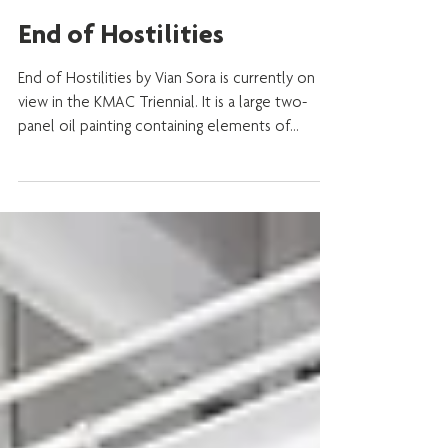
Sep 26, 2019
End of Hostilities
End of Hostilities by Vian Sora is currently on
view in the KMAC Triennial. It is a large two-
panel oil painting containing elements of...