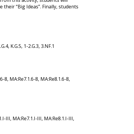
om this activity, students will
heir “Big Ideas”. Finally, students
.G.4, K.G.5, 1-2.G.3, 3.NF.1
6-8, MA:Re7.1.6-8, MA:Re8.1.6-8,
-III, MA:Re7.1.I-III, MA:Re8.1.I-III,