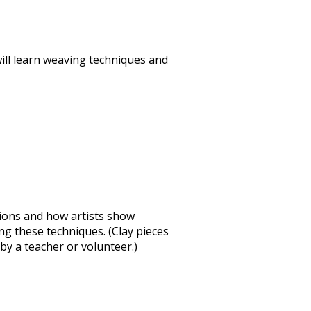
will learn weaving techniques and
ssions and how artists show
sing these techniques. (Clay pieces
by a teacher or volunteer.)