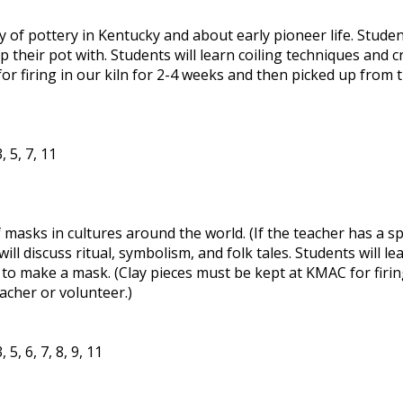
y of pottery in Kentucky and about early pioneer life. Studen
their pot with. Students will learn coiling techniques and cr
or firing in our kiln for 2-4 weeks and then picked up from
 5, 7, 11
 masks in cultures around the world. (If the teacher has a sp
ill discuss ritual, symbolism, and folk tales. Students will le
s to make a mask. (Clay pieces must be kept at KMAC for firin
cher or volunteer.)
5, 6, 7, 8, 9, 11