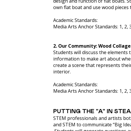
design and function of flat boats. 
own flat boat and use wood pieces t
Academic Standards:
Media Arts Anchor Standards: 1, 2, 3
2. Our Community: Wood Collage
Students will discuss the elements 
information to make art about wher
create a scene that represents thei
interior.
Academic Standards:
Media Arts Anchor Standards: 1, 2, 3, 
PUTTING THE "A" IN STE
STEM professionals and artists both 
and STEM to communicate “Big Ideas”