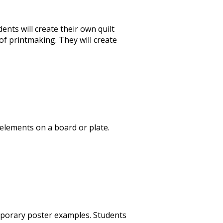
dents will create their own quilt
f printmaking. They will create
 elements on a board or plate.
temporary poster examples. Students