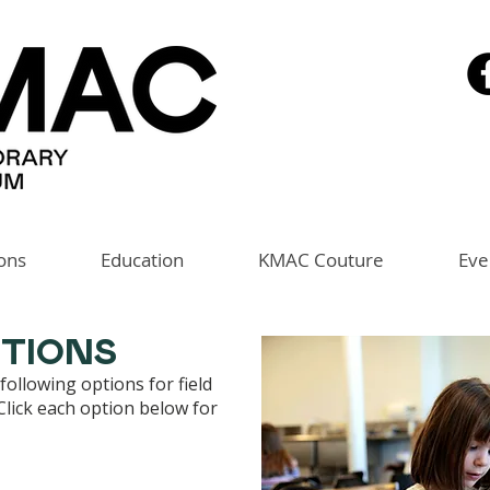
ions
Education
KMAC Couture
Eve
PTIONS
ollowing options for field
 Click each option below for