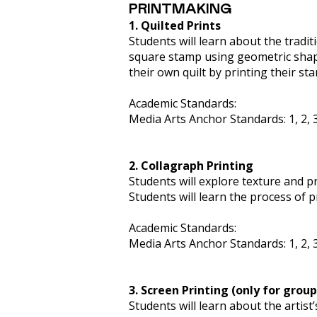
PRINTMAKING
1. Quilted Prints
Students will learn about the traditi
square stamp using geometric shapes
their own quilt by printing their st
Academic Standards:
Media Arts Anchor Standards: 1, 2, 3
2. Collagraph Printing
Students will explore texture and p
Students will learn the process of 
Academic Standards:
Media Arts Anchor Standards: 1, 2, 3
3. Screen Printing (only for group
Students will learn about the artist