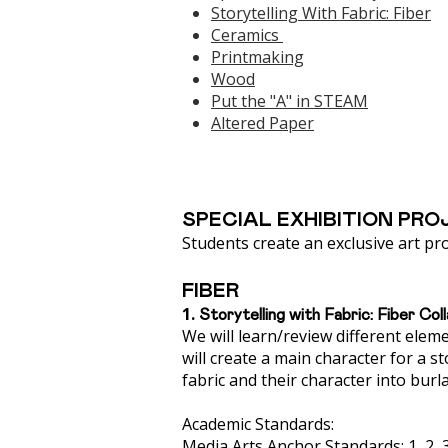
Storytelling With Fabric: Fiber
Ceramics
Printmaking
Wood
Put the "A" in STEAM
​Altered Paper​
SPECIAL EXHIBITION PRO
Students create an exclusive art pro
FIBER
1.
Storytelling with Fabric: Fiber Col
We will learn/review different elem
will create a main character for a st
fabric and their character into burl
Academic Standards:
Media Arts Anchor Standards: 1, 2, 3, 