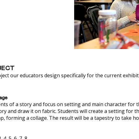
JECT
ject our educators design specifically for the current exhibit
lage
ents of a story and focus on setting and main character for 
ory and draw it on fabric. Students will create a setting for t
ap, forming a collage. The result will be a tapestry to take h
4, 5, 6, 7, 8