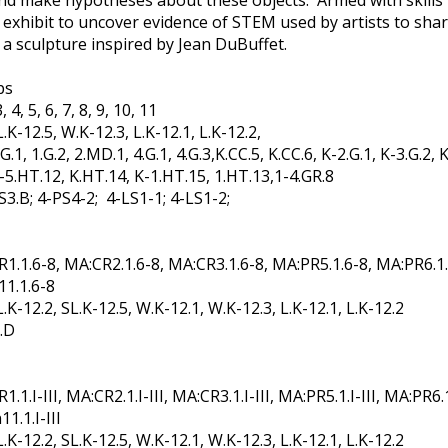
d make hypotheses about these objects. Armed with skills fr
ibit to uncover evidence of STEM used by artists to share t
 a sculpture inspired by Jean DuBuffet.
ps
4, 5, 6, 7, 8, 9, 10, 11
K-12.5, W.K-12.3, L.K-12.1, L.K-12.2,
.1, 1.G.2, 2.MD.1, 4.G.1, 4.G.3,K.CC.5, K.CC.6, K-2.G.1, K-3.G.2, K
K-5.HT.12, K.HT.14, K-1.HT.15, 1.HT.13,1-4.GR.8
LS3.B; 4-PS4-2; 4-LS1-1; 4-LS1-2;
.1.6-8, MA:CR2.1.6-8, MA:CR3.1.6-8, MA:PR5.1.6-8, MA:PR6.1.
11.1.6-8
K-12.2, SL.K-12.5, W.K-12.1, W.K-12.3, L.K-12.1, L.K-12.2
.D
I-III, MA:CR2.1.I-III, MA:CR3.1.I-III, MA:PR5.1.I-III, MA:PR6.1.I
1.1.I-III
K-12.2, SL.K-12.5, W.K-12.1, W.K-12.3, L.K-12.1, L.K-12.2