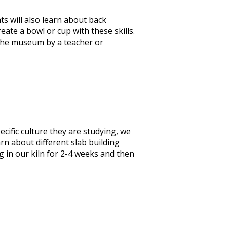
ts will also learn about back
eate a bowl or cup with these skills.
 the museum by a teacher or
ecific culture they are studying, we
arn about different slab building
g in our kiln for 2-4 weeks and then