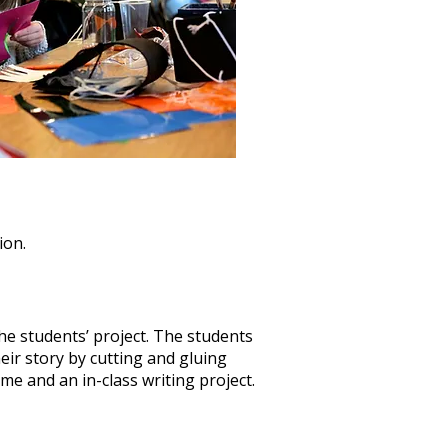
ion.
the students’ project. The students
heir story by cutting and gluing
ome and an in-class writing project.