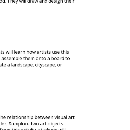
od. They will draw and design their
 will learn how artists use this
nd assemble them onto a board to
te a landscape, cityscape, or
the relationship between visual art
er, & explore two art objects.