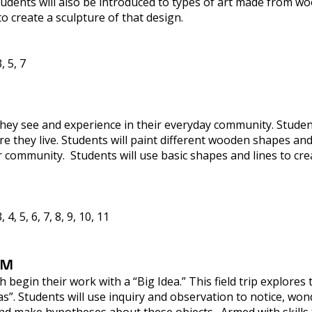
Students will also be introduced to types of art made from wo
o create a sculpture of that design.
, 5, 7
they see and experience in their everyday community. Students
e they live. Students will paint different wooden shapes a
r community. Students will use basic shapes and lines to crea
4, 5, 6, 7, 8, 9, 10, 11
AM
begin their work with a “Big Idea.” This field trip explores 
. Students will use inquiry and observation to notice, wond