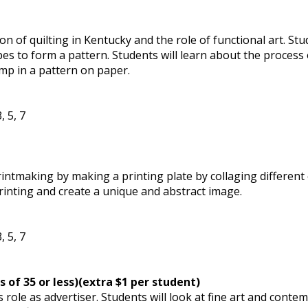
on of quilting in Kentucky and the role of functional art. Stu
 to form a pattern. Students will learn about the process o
amp in a pattern on paper.
, 5, 7
rintmaking by making a printing plate by collaging different
printing and create a unique and abstract image.
, 5, 7
s of 35 or less)(extra $1 per student)
’s role as advertiser. Students will look at fine art and con