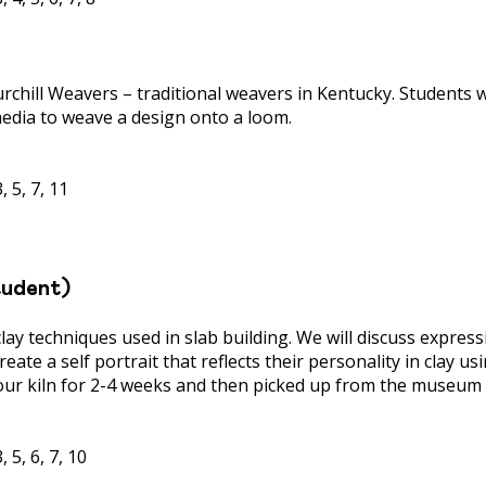
urchill Weavers – traditional weavers in Kentucky. Students 
edia to weave a design onto a loom.
 5, 7, 11
tudent)
clay techniques used in slab building. We will discuss expre
reate a self portrait that reflects their personality in clay u
our kiln for 2-4 weeks and then picked up from the museum 
 5, 6, 7, 10