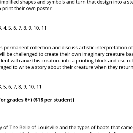
implified shapes and symbols and turn that design into a ste
 print their own poster.
4, 5, 6, 7, 8, 9, 10, 11
 permanent collection and discuss artistic interpretation of
will be challenged to create their own imaginary creature ba
nt will carve this creature into a printing block and use rel
raged to write a story about their creature when they return
5, 6, 7, 8, 9, 10, 11
for grades 6+) ($18 per student)
y of The Belle of Louisville and the types of boats that came 