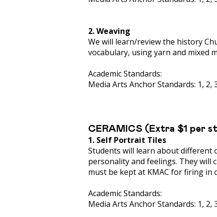
2. Weaving
We will learn/review the history Ch
vocabulary, using yarn and mixed m
Academic Standards:
Media Arts Anchor Standards: 1, 2, 3,
CERAMICS (Extra $1 per s
1. Self Portrait Tiles
Students will learn about different 
personality and feelings. They will c
must be kept at KMAC for firing in 
Academic Standards:
Media Arts Anchor Standards: 1, 2, 3,