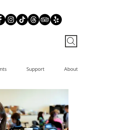
nts
Support
About