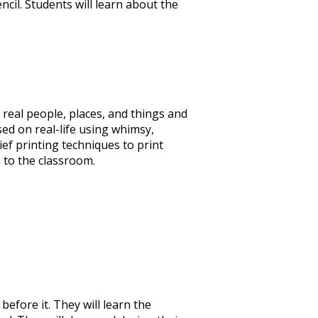
ncil. Students will learn about the
 real people, places, and things and
sed on real-life using whimsy,
ief printing techniques to print
 to the classroom.
before it. They will learn the