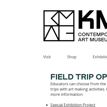
Visit
Shop
Exhibit
FIELD TRIP O
Educators can choose from the f
trips with art making activities.
more information:
Special Exhibition Project