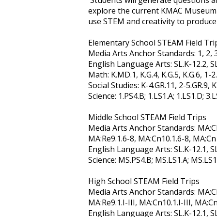
Students will generate questions an
explore the current KMAC Museum exh
use STEM and creativity to produce
Elementary School STEAM Field Tri
Media Arts Anchor Standards: 1, 2, 3, 
English Language Arts: SL.K-12.2, SL.
Math: K.MD.1, K.G.4, K.G.5, K.G.6, 1-2.G
Social Studies: K-4.GR.11, 2-5.GR.9, 
Science: 1.PS4.B; 1.LS1.A; 1.LS1.D; 3.
Middle School STEAM Field Trips
Media Arts Anchor Standards: MA:CR1
MA:Re9.1.6-8, MA:Cn10.1.6-8, MA:Cn
English Language Arts: SL.K-12.1, SL.
Science: MS.PS4.B; MS.LS1.A; MS.LS1
High School STEAM Field Trips
Media Arts Anchor Standards: MA:CR1.1.
MA:Re9.1.I-III, MA:Cn10.1.I-III, MA:Cn1
English Language Arts: SL.K-12.1, SL.