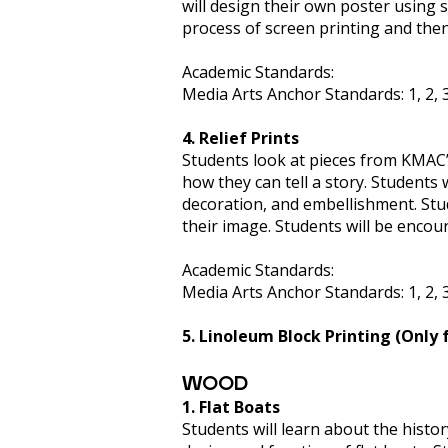
will design their own poster using s
process of screen printing and then
Academic Standards:
Media Arts Anchor Standards: 1, 2, 3, 
4. Relief Prints
Students look at pieces from KMAC’s
how they can tell a story. Students 
decoration, and embellishment. Stude
their image. Students will be encou
Academic Standards:
Media Arts Anchor Standards: 1, 2, 3, 
5. Linoleum Block Printing (Only 
WOOD
1. Flat Boats
Students will learn about the histor