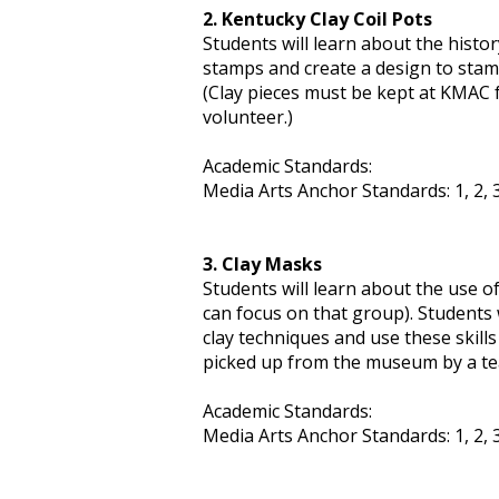
2. Kentucky Clay Coil Pots
Students will learn about the histor
stamps and create a design to stamp 
(Clay pieces must be kept at KMAC f
volunteer.)
Academic Standards:
Media Arts Anchor Standards: 1, 2, 3,
3. Clay Masks
Students will learn about the use of
can focus on that group). Students w
clay techniques and use these skill
picked up from the museum by a tea
Academic Standards:
Media Arts Anchor Standards: 1, 2, 3, 