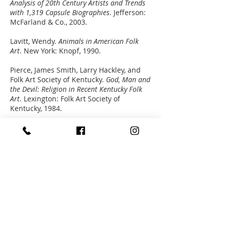
Analysis of 20th Century Artists and Trends
with 1,319 Capsule Biographies
. Jefferson:
McFarland & Co., 2003.
Lavitt, Wendy.
Animals in American Folk
Art
. New York: Knopf, 1990.
Pierce, James Smith, Larry Hackley, and
Folk Art Society of Kentucky.
God, Man and
the Devil: Religion in Recent Kentucky Folk
Art
. Lexington: Folk Art Society of
Kentucky, 1984.
Subscribe to Our Newsletter
STREET ADDRESS
715 West Main Street
Louisville, Kentucky 40202
502.589.0102