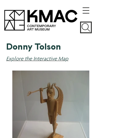
Donny Tolson
Explore the Interactive Map