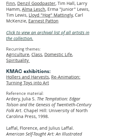
Finn
,
Denzil Goodpaster
, Tim Hall, Larry
Hamm,
Alma Lesch
, Erma "Junior" Lewis,
Tim Lewis,
Lloyd "Hog" Mattingly
, Carl
McKenzie,
Earnest Patton
Click to view an archival list of all artists in
the collection.
Recurring themes:
Agriculture
,
Class
,
Domestic Life
,
Spirituality
KMAC exhibitions:
Hollers and Harvests
,
Re-Animation:
Turning Toys into Art
Reference material:
Ardery, Julia S.
The Temptation: Edgar
Tolson and the Genesis of Twentieth-Century
Folk Art
. Chapel Hill: University of North
Carolina Press, 1998.
Laffal, Florence, and Julius Laffal.
American Self-Taught Art: An Illustrated