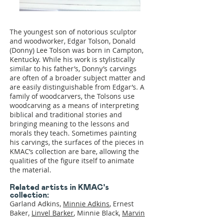
The youngest son of notorious sculptor
and woodworker, Edgar Tolson, Donald
(Donny) Lee Tolson was born in Campton,
Kentucky. While his work is stylistically
similar to his father’s, Donny’s carvings
are often of a broader subject matter and
are easily distinguishable from Edgar’s. A
family of woodcarvers, the Tolsons use
woodcarving as a means of interpreting
biblical and traditional stories and
bringing meaning to the lessons and
morals they teach. Sometimes painting
his carvings, the surfaces of the pieces in
KMAC’s collection are bare, allowing the
qualities of the figure itself to animate
the material.
Related artists in KMAC's
collection:
Garland Adkins,
Minnie Adkins
, Ernest
Baker,
Linvel Barker
, Minnie Black,
Marvin