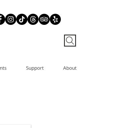
nts
Support
About