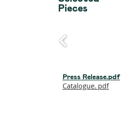
Pieces
Press Release.pdf
Catalogue. pdf