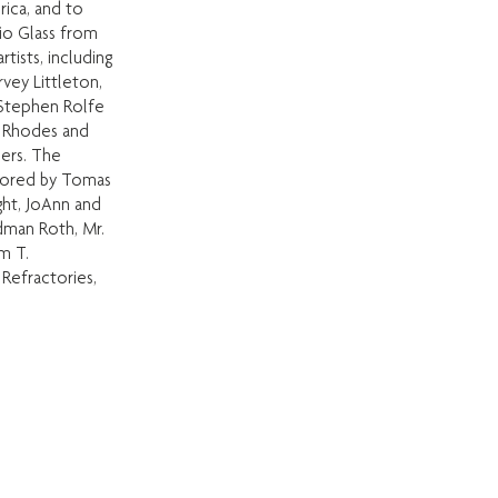
rica, and to
io Glass from
tists, including
rvey Littleton,
 Stephen Rolfe
e Rhodes and
ers. The
nsored by Tomas
ght, JoAnn and
dman Roth, Mr.
m T.
 Refractories,