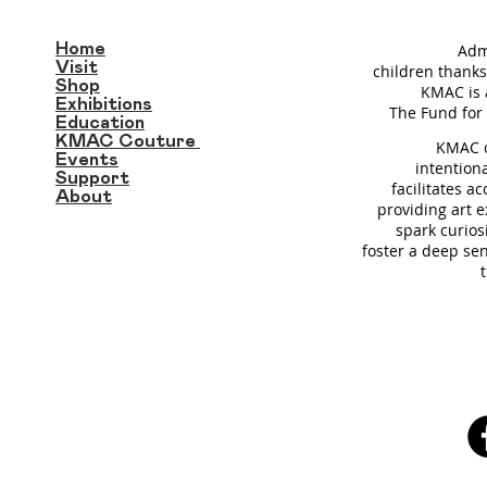
Home
Adm
Visit
children thanks
Shop
KMAC is 
Exhibitions
T
he Fund for 
Education
KMAC Couture
KMAC c
Events
intention
Support
facilitates a
About
providing art 
spark curios
foster a deep se