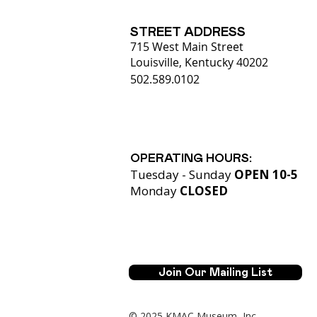
STREET ADDRESS
715 West Main Street
Louisville, Kentucky 40202
502.589.0102
OPERATING HOURS:
Tuesday - Sunday
OPEN 10-5
Monday
CLOSED​
Join Our Mailing List
© 2025 KMAC Museum, Inc.