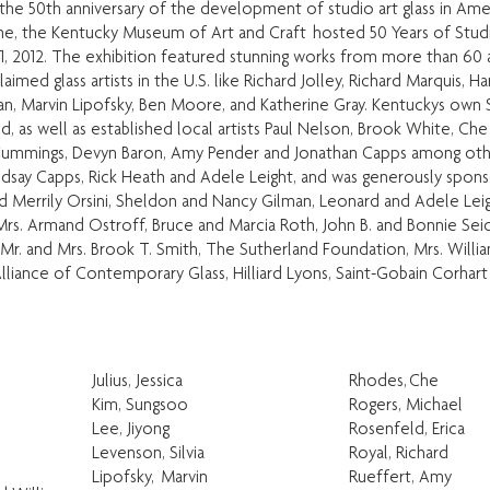
he 50th anniversary of the development of studio art glass in Ame
one, the Kentucky Museum of Art and Craft hosted 50 Years of Stud
 1, 2012. The exhibition featured stunning works from more than 60 ar
med glass artists in the U.S. like Richard Jolley, Richard Marquis, Ha
lan, Marvin Lipofsky, Ben Moore, and Katherine Gray. Kentuckys own
, as well as established local artists Paul Nelson, Brook White, Ch
 Cummings, Devyn Baron, Amy Pender and Jonathan Capps among oth
indsay Capps, Rick Heath and Adele Leight, and was generously spo
nd Merrily Orsini, Sheldon and Nancy Gilman, Leonard and Adele Lei
Mrs. Armand Ostroff, Bruce and Marcia Roth, John B. and Bonnie Sei
, Mr. and Mrs. Brook T. Smith, The Sutherland Foundation, Mrs. Willia
lliance of Contemporary Glass, Hilliard Lyons, Saint-Gobain Corhart
Julius, Jessica
Rhodes, Che
Kim, Sungsoo
Rogers, Michael
Lee, Jiyong
Rosenfeld, Erica
Levenson, Silvia
Royal, Richard
Lipofsky, Marvin
Rueffert, Amy