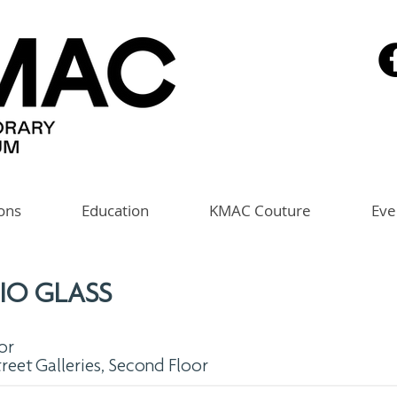
ions
Education
KMAC Couture
Eve
IO GLASS
or
treet Galleries, Second Floor