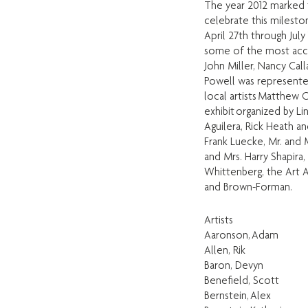
The year 2012 marked t
celebrate this milest
April 27th through July
some of the most acclai
John Miller, Nancy Cal
Powell was represented
local artists Matthew
exhibit organized by L
Aguilera, Rick Heath a
Frank Luecke, Mr. and 
and Mrs. Harry Shapira
Whittenberg, the Art A
and Brown-Forman.
Artists
Aaronson, Adam
Allen, Rik
Baron, Devyn
Benefield, Scott
Bernstein, Alex