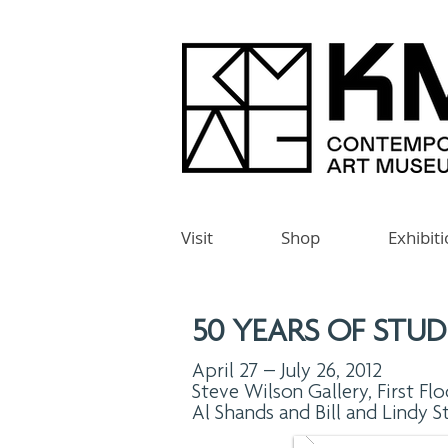
Visit
Shop
Exhibit
50 YEARS OF STUD
April 27 – July 26, 2012
Steve Wilson Gallery, First Flo
Al Shands and Bill and Lindy S