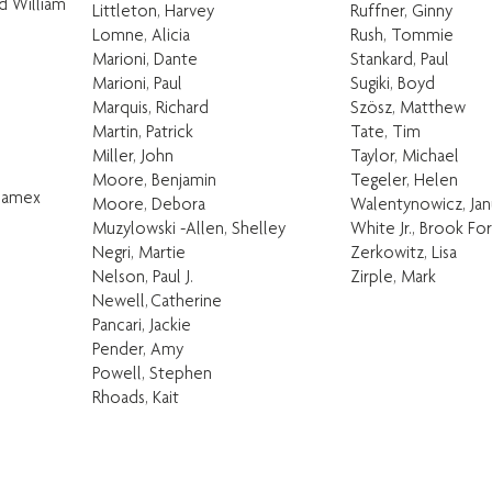
nd William
Littleton, Harvey
Ruffner, Ginny
Lomne, Alicia
Rush, Tommie
Marioni, Dante
Stankard, Paul
Marioni, Paul
Sugiki, Boyd
Marquis, Richard
Szösz, Matthew
Martin, Patrick
Tate, Tim
Miller, John
Taylor, Michael
Moore, Benjamin
Tegeler, Helen
 Jamex
Moore, Debora
Walentynowicz, Jan
Muzylowski -Allen, Shelley
White Jr., Brook Fo
Negri, Martie
Zerkowitz, Lisa
Nelson, Paul J.
Zirple, Mark
Newell, Catherine
Pancari, Jackie
Pender, Amy
Powell, Stephen
Rhoads, Kait