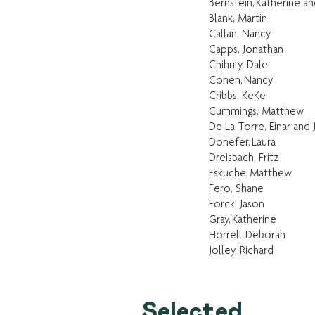
Bernstein, Katherine a
Blank, Martin
Callan, Nancy
Capps, Jonathan
Chihuly, Dale
Cohen, Nancy
Cribbs, KeKe
Cummings, Matthew
De La Torre, Einar and
Donefer, Laura
Dreisbach, Fritz
Eskuche, Matthew
Fero, Shane
Forck, Jason
Gray, Katherine
Horrell, Deborah
Jolley, Richard
Selected