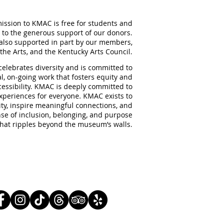
ission to KMAC is free for students and
 to the generous support of our donors.
also supported in part by our members,
the Arts, and the Kentucky Arts Council.
elebrates diversity and is committed to
al, on-going work that fosters equity and
ccessibility. KMAC is deeply committed to
experiences for everyone. KMAC exists to
ity, inspire meaningful
connections, and
nse of inclusion, belonging, and purpose
that ripples beyond the museum’s walls.